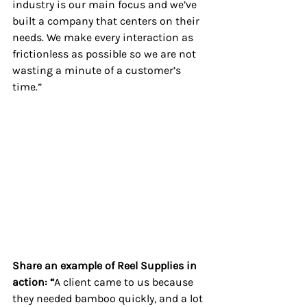
industry is our main focus and we’ve 
built a company that centers on their 
needs. We make every interaction as 
frictionless as possible so we are not 
wasting a minute of a customer’s 
time.”
Share an example of Reel Supplies in 
action: “
A client came to us because 
they needed bamboo quickly, and a lot 