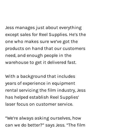
Jess manages just about everything 
except sales for Reel Supplies. He’s the 
one who makes sure we’ve got the 
products on hand that our customers 
need, and enough people in the 
warehouse to get it delivered fast. 
With a background that includes 
years of experience in equipment 
rental servicing the film industry, Jess 
has helped establish Reel Supplies’ 
laser focus on customer service.
“We’re always asking ourselves, how 
can we do better?” says Jess. “The film 