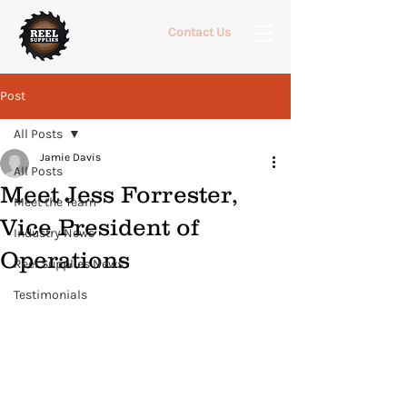
Contact Us
Post
All Posts
Jamie Davis
All Posts
Meet Jess Forrester,
Meet the Team
Vice President of
Industry News
Operations
Reel Supplies News
Testimonials