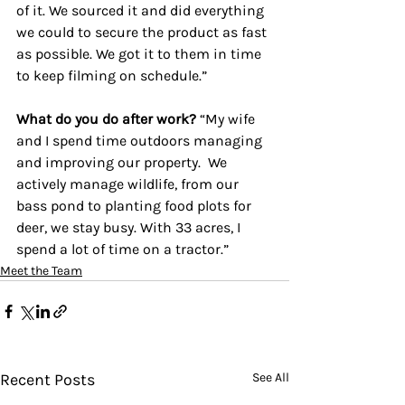
of it. We sourced it and did everything 
we could to secure the product as fast 
as possible. 
We got it to them in time 
to keep filming on schedule.”
What do you do after work? 
“My wife 
and I spend time outdoors managing 
and improving our property.  We 
actively manage wildlife, from our 
bass pond to planting food plots for 
deer, we stay busy. With 33 acres, I 
spend a lot of time on a tractor.”
Meet the Team
Recent Posts
See All