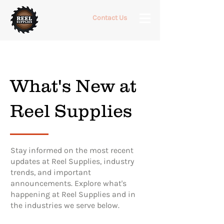
Contact Us
What's New at
Reel Supplies
Stay informed on the most recent
updates at Reel Supplies, industry
trends, and important
announcements. Explore what's
happening at Reel Supplies and in
the industries we serve below.