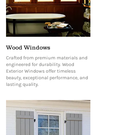
Wood Windows
Crafted from premium materials and
engineered for durability. Wood
Exterior Windows offer timeless
beauty, exceptional performance, and
lasting quality.