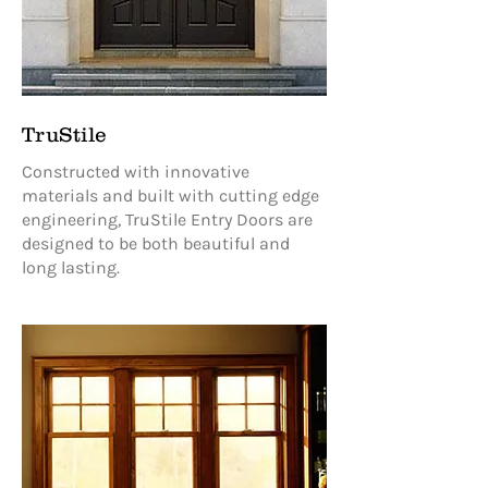
TruStile
Constructed with innovative
materials and built with cutting edge
engineering, TruStile Entry Doors are
designed to be both beautiful and
long lasting.