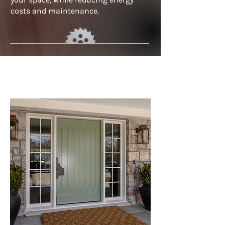
costs and maintenance.