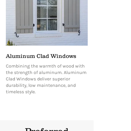
Aluminum Clad Windows
Combining the warmth of wood with
the strength of aluminum. Aluminum
Clad Windows deliver superior
durability, low maintenance, and
timeless style.