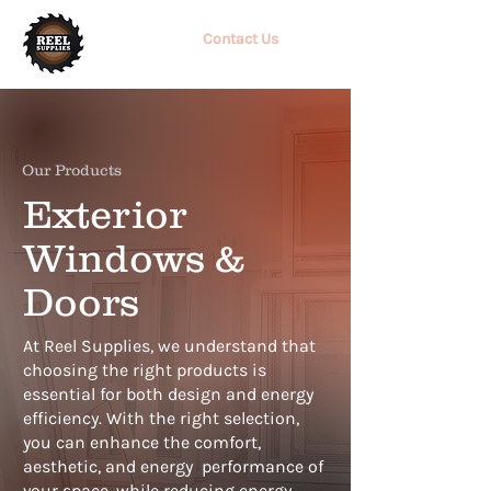
Contact Us
Our Products
Exterior
Windows &
Doors
At Reel Supplies, we understand that
choosing the right products is
essential for both
design and energy
efficiency. With the right selection,
you can enhance the comfort,
aesthetic, and energy
performance of
your space, while reducing energy