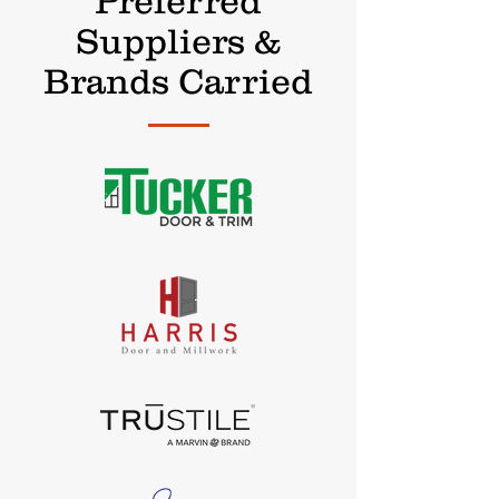
Preferred
Suppliers &
Brands Carried