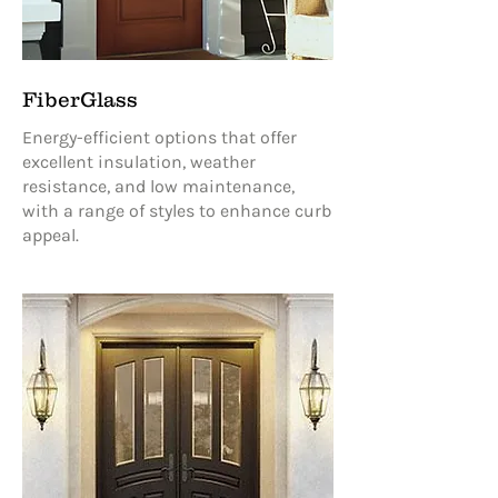
FiberGlass
Energy-efficient options that offer
excellent insulation, weather
resistance, and low maintenance,
with a range of styles to enhance curb
appeal.