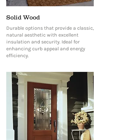
Solid Wood
Durable options that provide a classic,
natural aesthetic with excellent
insulation and security. Ideal for
enhancing curb appeal and energy
efficiency.