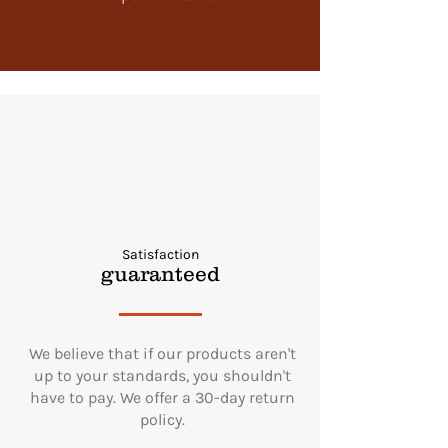
Satisfaction
guaranteed
We believe that if our products aren't
up to your standards, you shouldn't
have to pay. We offer a 30-day return
policy.