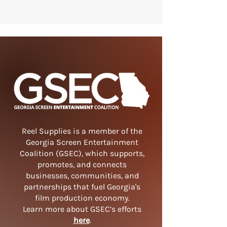
Reel Supplies is a member of the
Georgia Screen Entertainment
Coalition (GSEC), which supports,
promotes, and connects
businesses, communities, and
partnerships that fuel Georgia's
film production economy.
Learn more about GSEC’s efforts
here
.