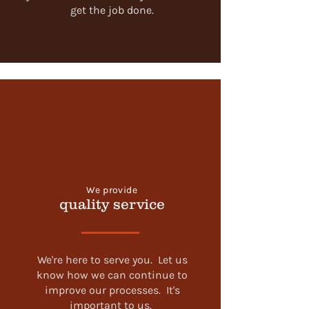
get the job done.
We provide
quality service
We're here to serve you. Let us
know how we can continue to
improve our processes. It's
important to us.