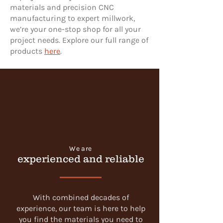
materials and precision CNC
manufacturing to expert millwork,
we’re your one-stop shop for all your
project needs. Explore our full range of
products
here
.
We are
experienced and reliable
With combined decades of
experience, our team is here to help
you find the materials you need to