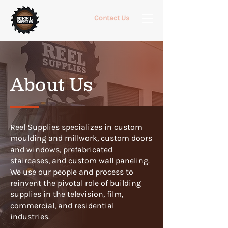
Contact Us
About Us
Reel Supplies specializes in custom
moulding and millwork, custom doors
and windows, prefabricated
staircases, and custom wall paneling.
We use our people and process to
reinvent the pivotal role of building
supplies in the television, film,
commercial, and residential
industries.