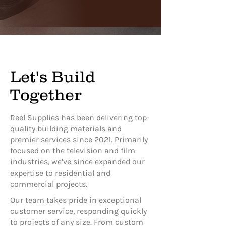
Let's Build
Together
Reel Supplies has been delivering top-
quality building materials and
premier services since 2021. Primarily
focused on the television and film
industries, we’ve since expanded our
expertise to residential and
commercial projects.
Our team takes pride in exceptional
customer service, responding quickly
to projects of any size. From custom