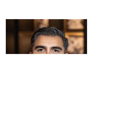
Gad Correa
Inside Sales Representative