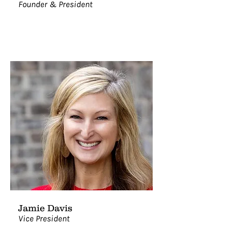
Founder & President
Jamie Davis
Vice President