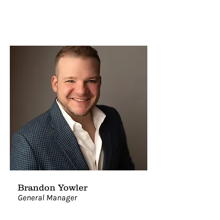
Brandon Yowler
General Manager