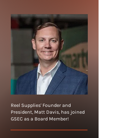
Reel Supplies' Founder and
President, Matt Davis, has joined
GSEC as a Board Member!