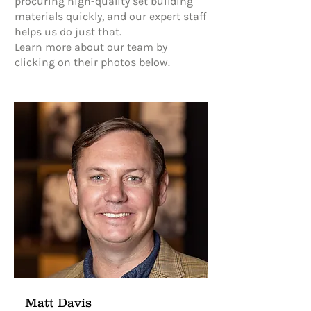
procuring high-quality set building
materials quickly, and our expert staff
helps us do just that.
Learn more about our team by
clicking on their photos below.
Matt Davis