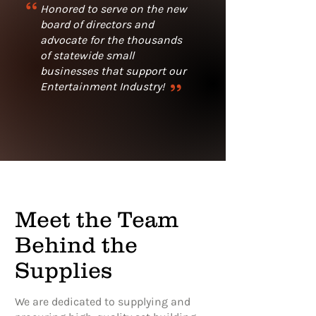
“
Honored to serve on the new
board of directors and
advocate for the thousands
of statewide small
businesses that support our
“
Entertainment Industry!
Meet the Team
Behind the
Supplies
We are dedicated to supplying and