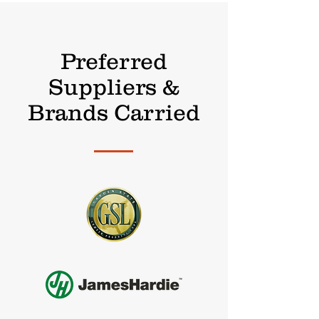
Preferred
Suppliers &
Brands Carried