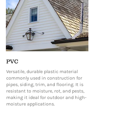
PVC
Versatile, durable plastic material
commonly used in construction for
pipes, siding, trim, and flooring. It is
resistant to moisture, rot, and pests,
making it ideal for outdoor and high-
moisture applications.