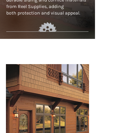
from Reel Supplies, adding
both
protection and visual appeal.