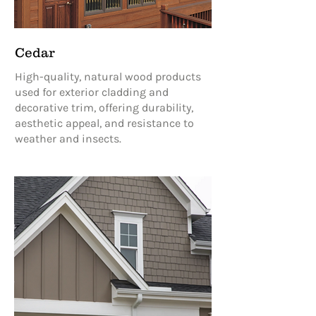
Cedar
High-quality, natural wood products
used for exterior cladding and
decorative trim, offering durability,
aesthetic appeal, and resistance to
weather and insects.