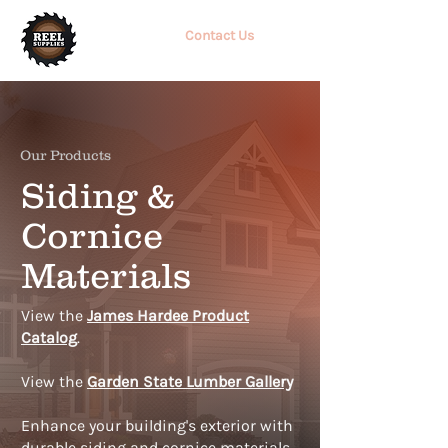
Contact Us
Our Products
Siding &
Cornice
Materials
View the
James Hardee Product
Catalog
.
View the
Garden State Lumber Gallery
Enhance your building's exterior with
durable siding and cornice materials