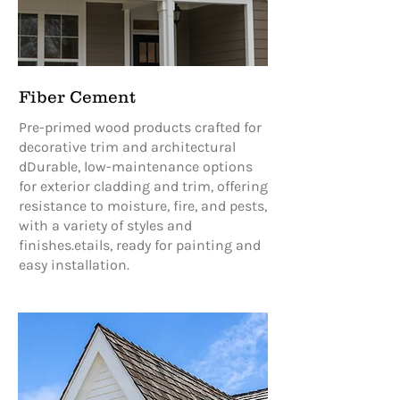
Fiber Cement
Pre-primed wood products crafted for
decorative trim and architectural
dDurable, low-maintenance options
for exterior cladding and trim, offering
resistance to moisture, fire, and pests,
with a variety of styles and
finishes.etails, ready for painting and
easy installation.