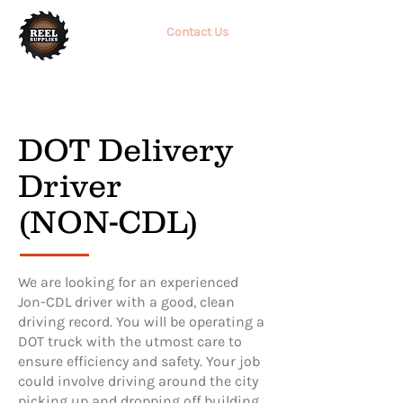
Contact Us
DOT Delivery
Driver
(NON-CDL)
We are looking for an experienced
Jon-CDL driver with a good, clean
driving record. You will be operating a
DOT truck with the utmost care to
ensure efficiency and safety. Your job
could involve driving around the city
picking up and dropping off building