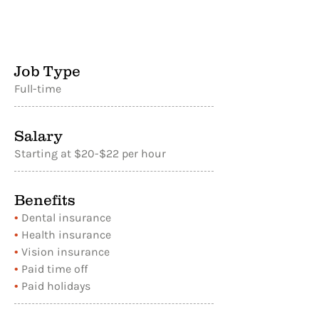
Job Type
Full-time
Salary
Starting at $20-$22 per hour
Benefits
•
Dental insurance
•
Health insurance
•
Vision insurance
•
Paid time off
•
Paid holidays