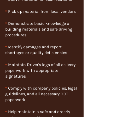
•
Pick up material from local vendors
•
Demonstrate basic knowledge of
building materials and safe driving
procedures
•
Identify damages and report
shortages or quality deficiencies
•
Maintain Driver's logs of all delivery
paperwork with appropriate
signatures
•
Comply with company policies, legal
guidelines, and all necessary DOT
paperwork
•
Help maintain a safe and orderly