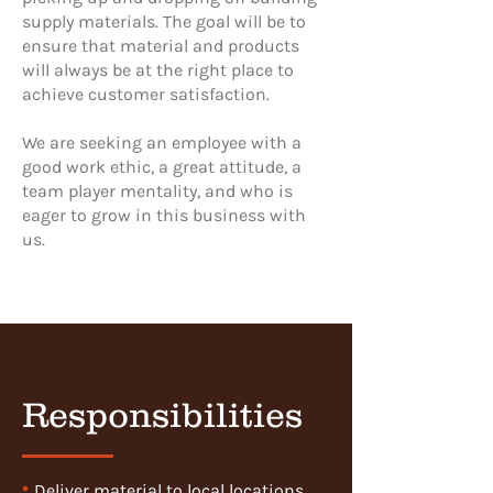
supply materials. The goal will be to
ensure that material and products
will always be at the right place to
achieve customer satisfaction.
We are seeking an employee with a
good work ethic, a great attitude, a
team player mentality, and who is
eager to grow in this business with
us.
Responsibilities
•
Deliver material to local locations