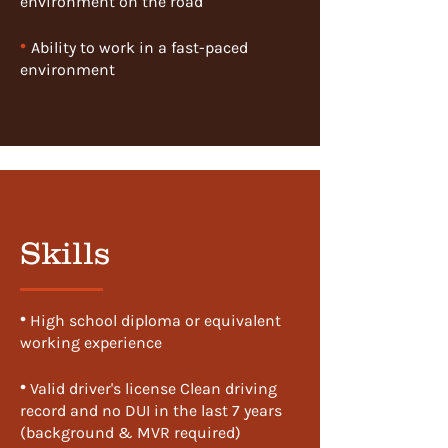
environment on the road
•
Ability to work in a fast-paced
environment
Skills
•
​ High school diploma or equivalent
working experience
•
​ Valid driver's license Clean driving
record and no DUI in the last 7 years
(background & MVR required)