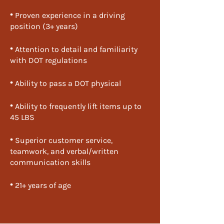
•
​ Proven experience in a driving
position (3+ years)
•
​ Attention to detail and familiarity
with DOT regulations
•
​ Ability to pass a DOT physical
•
​ Ability to frequently lift items up to
45 LBS
•
​ Superior customer service,
teamwork, and verbal/written
communication skills
•
​ 21+ years of age