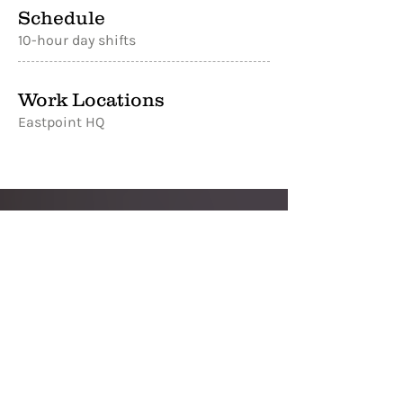
Schedule
10-hour day shifts
Work Locations
Eastpoint HQ
Ready to join
the team?
Apply below. If you have any questions
about the opportunities at Reel
Supplies or don't see a role that's right
for you, feel free to reach out to our